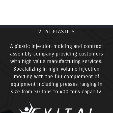
VITAL PLASTICS
A plastic injection molding and contract
assembly company providing customers
with high value manufacturing services.
Specializing in high-volume injection
molding with the full complement of
equipment including presses ranging in
size from 30 tons to 400 tons capacity.