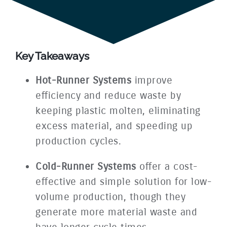
Key Takeaways
Hot-Runner Systems
improve
efficiency and reduce waste by
keeping plastic molten, eliminating
excess material, and speeding up
production cycles.
Cold-Runner Systems
offer a cost-
effective and simple solution for low-
volume production, though they
generate more material waste and