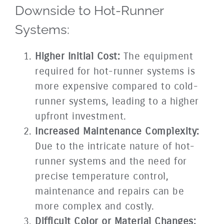
Downside to Hot-Runner
Systems:
Higher Initial Cost:
The equipment
required for hot-runner systems is
more expensive compared to cold-
runner systems, leading to a higher
upfront investment.
Increased Maintenance Complexity:
Due to the intricate nature of hot-
runner systems and the need for
precise temperature control,
maintenance and repairs can be
more complex and costly.
Difficult Color or Material Changes: