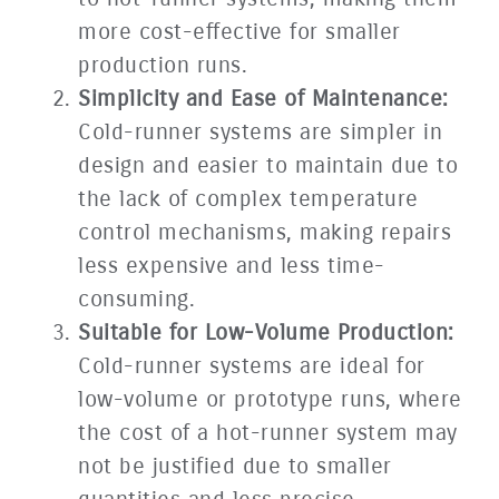
more cost-effective for smaller
production runs.
Simplicity and Ease of Maintenance:
Cold-runner systems are simpler in
design and easier to maintain due to
the lack of complex temperature
control mechanisms, making repairs
less expensive and less time-
consuming.
Suitable for Low-Volume Production:
Cold-runner systems are ideal for
low-volume or prototype runs, where
the cost of a hot-runner system may
not be justified due to smaller