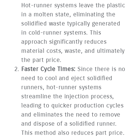
Hot-runner systems leave the plastic
in a molten state, eliminating the
solidified waste typically generated
in cold-runner systems. This
approach significantly reduces
material costs, waste, and ultimately
the part price.
Faster Cycle Times:
Since there is no
need to cool and eject solidified
runners, hot-runner systems
streamline the injection process,
leading to quicker production cycles
and eliminates the need to remove
and dispose of a solidified runner.
This method also reduces part price.