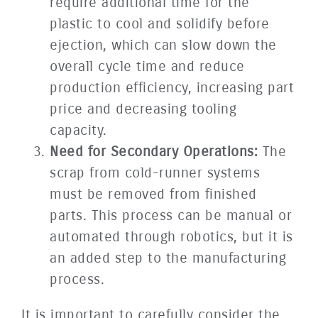
require additional time for the
plastic to cool and solidify before
ejection, which can slow down the
overall cycle time and reduce
production efficiency, increasing part
price and decreasing tooling
capacity.
Need for Secondary Operations:
The
scrap from cold-runner systems
must be removed from finished
parts. This process can be manual or
automated through robotics, but it is
an added step to the manufacturing
process.
It is important to carefully consider the