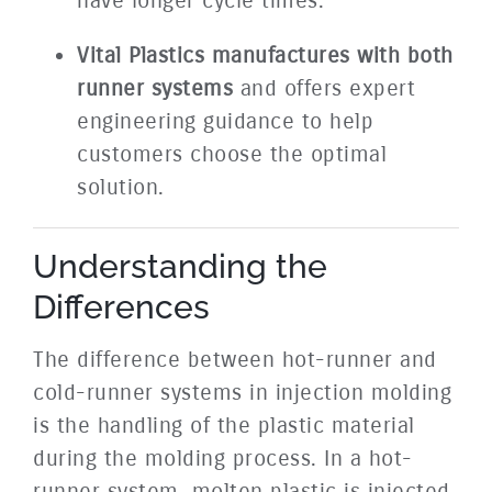
have longer cycle times.
Vital Plastics manufactures with both
runner systems
and offers expert
engineering guidance to help
customers choose the optimal
solution.
Understanding the
Differences
The difference between hot-runner and
cold-runner systems in injection molding
is the handling of the plastic material
during the molding process. In a hot-
runner system, molten plastic is injected