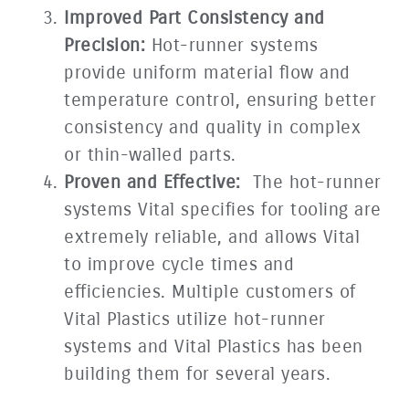
Improved Part Consistency and
Precision:
Hot-runner systems
provide uniform material flow and
temperature control, ensuring better
consistency and quality in complex
or thin-walled parts.
Proven and Effective:
The hot-runner
systems Vital specifies for tooling are
extremely reliable, and allows Vital
to improve cycle times and
efficiencies. Multiple customers of
Vital Plastics utilize hot-runner
systems and Vital Plastics has been
building them for several years.