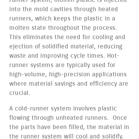
into the mold cavities through heated
runners, which keeps the plastic in a
molten state throughout the process.
This eliminates the need for cooling and
ejection of solidified material, reducing
waste and improving cycle times. Hot-
runner systems are typically used for
high-volume, high-precision applications
where material savings and efficiency are
crucial.
A cold-runner system involves plastic
flowing through unheated runners. Once
the parts have been filled, the material in
the runner system will cool and solidify.