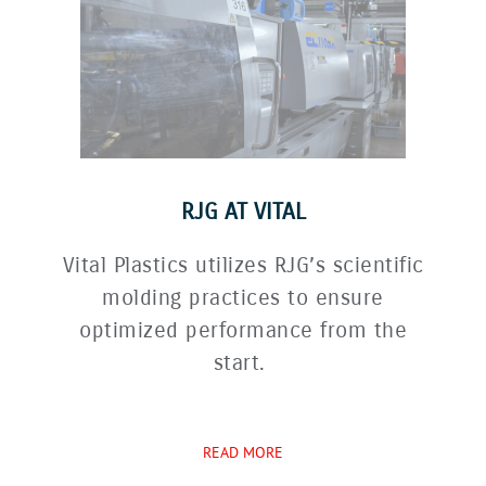
RJG AT VITAL
Vital Plastics utilizes RJG’s scientific
molding practices to ensure
optimized performance from the
start.
READ MORE