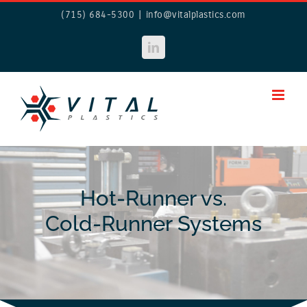
Skip
(715) 684-5300
|
info@vitalplastics.com
to
content
LinkedIn
Hot-Runner vs.
Cold-Runner Systems