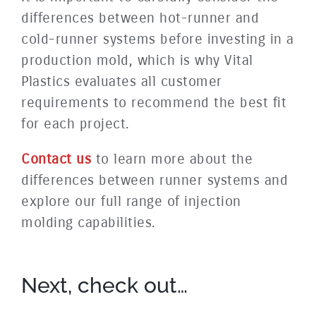
differences between hot-runner and
cold-runner systems before investing in a
production mold, which is why Vital
Plastics evaluates all customer
requirements to recommend the best fit
for each project.
Contact us
to learn more about the
differences between runner systems and
explore our full range of injection
molding capabilities.
Next, check out…