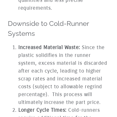
quantities and less precise
requirements.
Downside to Cold-Runner
Systems
Increased Material Waste:
Since the
plastic solidifies in the runner
system, excess material is discarded
after each cycle, leading to higher
scrap rates and increased material
costs (subject to allowable regrind
percentage). This process will
ultimately increase the part price.
Longer Cycle Times:
Cold-runners