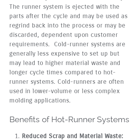
The runner system is ejected with the
parts after the cycle and may be used as
regrind back into the process or may be
discarded, dependent upon customer
requirements. Cold-runner systems are
generally less expensive to set up but
may lead to higher material waste and
longer cycle times compared to hot-
runner systems. Cold-runners are often
used in lower-volume or less complex
molding applications.
Benefits of Hot-Runner Systems
Reduced Scrap and Material Waste: