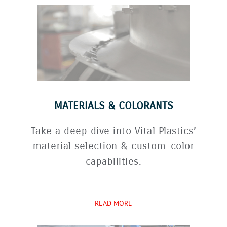
MATERIALS & COLORANTS
Take a deep dive into Vital Plastics’
material selection & custom-color
capabilities.
READ MORE