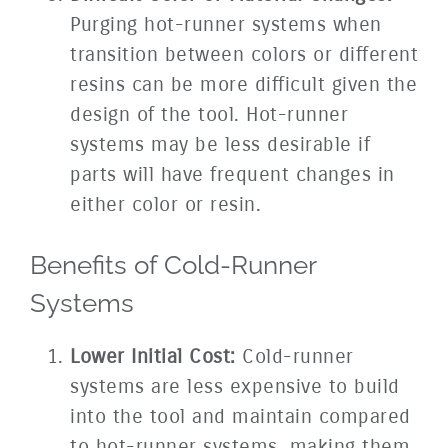
Purging hot-runner systems when
transition between colors or different
resins can be more difficult given the
design of the tool. Hot-runner
systems may be less desirable if
parts will have frequent changes in
either color or resin.
Benefits of Cold-Runner
Systems
Lower Initial Cost:
Cold-runner
systems are less expensive to build
into the tool and maintain compared
to hot-runner systems, making them