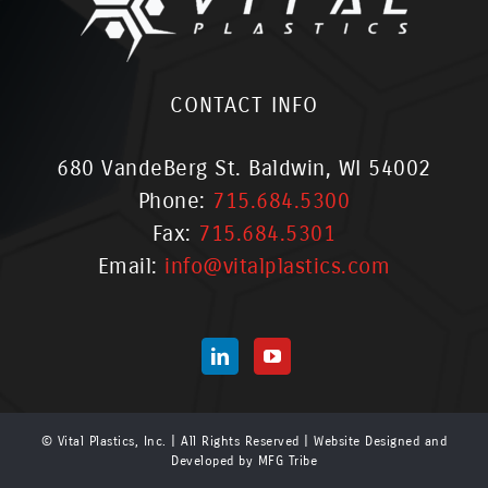
CONTACT INFO
680 VandeBerg St. Baldwin, WI 54002
Phone:
715.684.5300
Fax:
715.684.5301
Email:
info@vitalplastics.com
© Vital Plastics, Inc. | All Rights Reserved | Website Designed and
Developed by
MFG Tribe