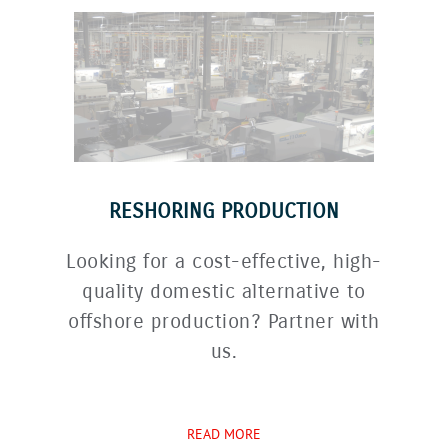
RESHORING PRODUCTION
Looking for a cost-effective, high-
quality domestic alternative to
offshore production? Partner with
us.
READ MORE