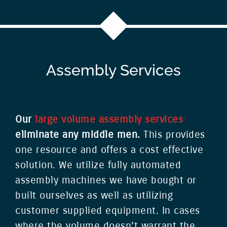
Assembly Services
Our
large volume assembly services
eliminate any middle men.
This provides
one resource and offers a cost effective
solution. We utilize fully automated
assembly machines we have bought or
built ourselves as well as utilizing
customer supplied equipment. In cases
where the volume doesn’t warrant the