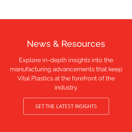
News & Resources
Explore in-depth insights into the
manufacturing advancements that keep
Vital Plastics at the forefront of the
industry.
GET THE LATEST INSIGHTS