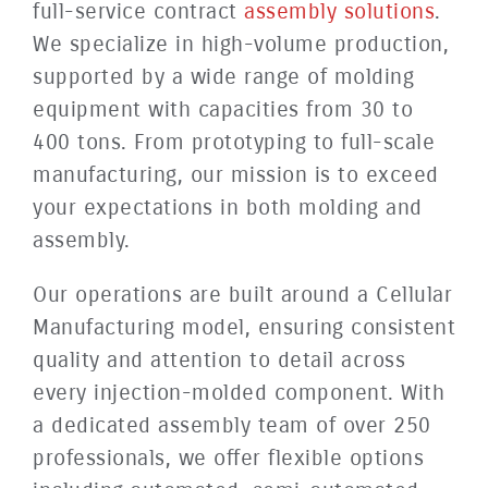
full-service contract
assembly solutions
.
We specialize in high-volume production,
supported by a wide range of molding
equipment with capacities from 30 to
400 tons. From prototyping to full-scale
manufacturing, our mission is to exceed
your expectations in both molding and
assembly.
Our operations are built around a Cellular
Manufacturing model, ensuring consistent
quality and attention to detail across
every injection-molded component. With
a dedicated assembly team of over 250
professionals, we offer flexible options