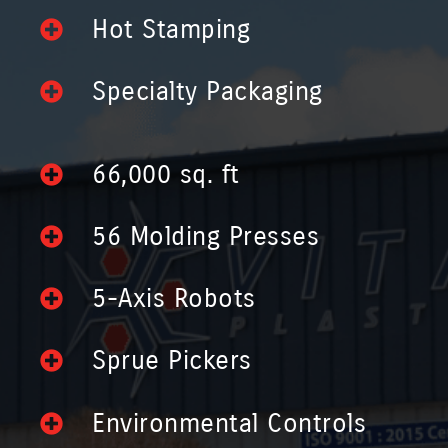
Hot Stamping
Specialty Packaging
66,000 sq. ft
56 Molding Presses
5-Axis Robots
Sprue Pickers
Environmental Controls