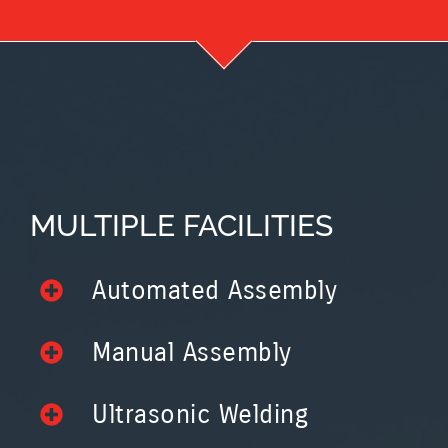
MULTIPLE FACILITIES
Automated Assembly
Manual Assembly
Ultrasonic Welding