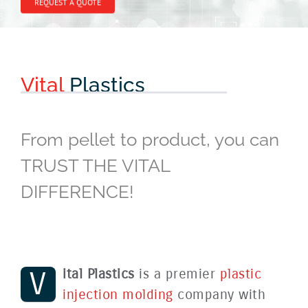
REQUEST A QUOTE
Vital
Plastics
From pellet to product, you can
TRUST THE VITAL
DIFFERENCE!
V
ital Plastics
is a premier
plastic
injection molding
company with