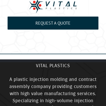
REQUEST A QUOTE
VITAL PLASTICS
A plastic injection molding and contract
assembly company providing customers
with high value manufacturing services.
Specializing in high-volume injection