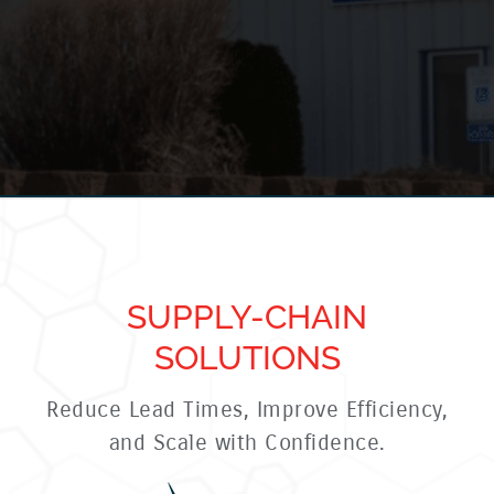
SUPPLY-CHAIN
SOLUTIONS
Reduce Lead Times, Improve Efficiency,
and Scale with Confidence.