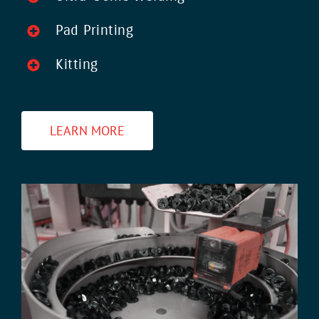
Pad Printing
Kitting
LEARN MORE