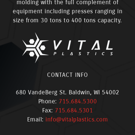
molding with the full complement of
equipment including presses ranging in
size from 30 tons to 400 tons capacity.
CONTACT INFO
680 VandeBerg St. Baldwin, WI 54002
Phone:
715.684.5300
Fax:
715.684.5301
Email:
info@vitalplastics.com