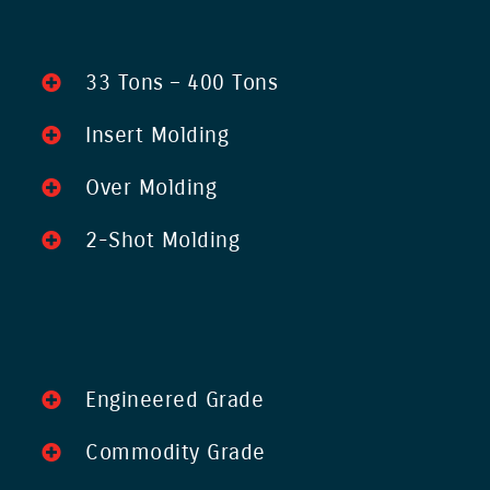
33 Tons – 400 Tons
Insert Molding
Over Molding
2-Shot Molding
Engineered Grade
Commodity Grade