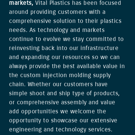
markets,
Vital Plastics has been focused
around providing customers with a
comprehensive solution to their plastics
needs. As technology and markets
continue to evolve we stay committed to
reinvesting back into our infrastructure
and expanding our resources so we can
always provide the best available value in
the custom injection molding supply
chain. Whether our customers have
simple shoot and ship type of products,
or comprehensive assembly and value
add opportunities we welcome the
opportunity to showcase our extensive
engineering and technology services.