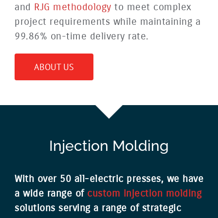
and
RJG methodology
to meet complex
project requirements while maintaining a
99.86% on-time delivery rate.
ABOUT US
Injection Molding
With over 50 all-electric presses, we have
a wide range of
custom injection molding
solutions serving a range of strategic