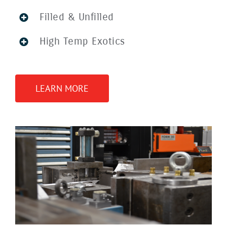
Filled & Unfilled
High Temp Exotics
LEARN MORE