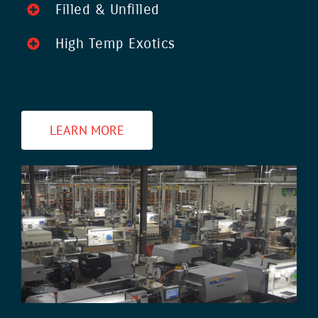
Filled & Unfilled
High Temp Exotics
LEARN MORE