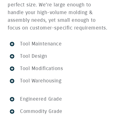
perfect size. We’re large enough to
handle your high-volume molding &
assembly needs, yet small enough to
focus on customer-specific requirements.
Tool Maintenance
Tool Design
Tool Modifications
Tool Warehousing
Engineered Grade
Commodity Grade