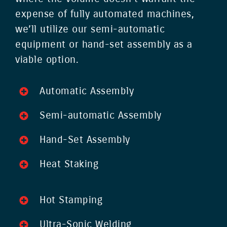
expense of fully automated machines,
we’ll utilize our semi-automatic
equipment or hand-set assembly as a
viable option.
Automatic Assembly
Semi-automatic Assembly
Hand-Set Assembly
Heat Staking
Hot Stamping
Ultra-Sonic Welding