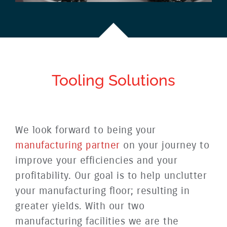
Tooling
Solutions
We look forward to being your
manufacturing partner
on your journey to
improve your efficiencies and your
profitability. Our goal is to help unclutter
your manufacturing floor; resulting in
greater yields. With our two
manufacturing facilities we are the