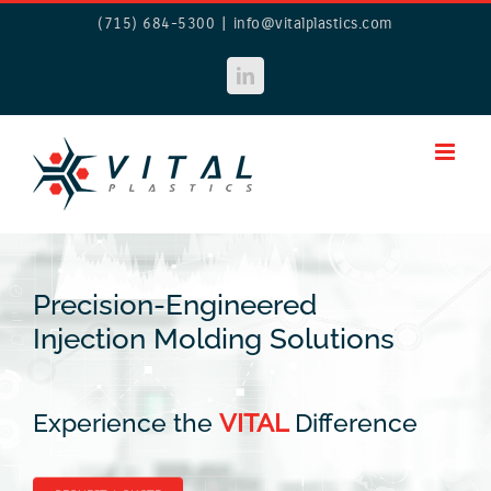
Skip
(715) 684-5300
|
info@vitalplastics.com
to
content
LinkedIn
Precision-Engineered
Injection Molding Solutions
Experience the
VITAL
Difference