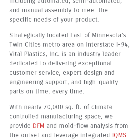
including automated, semi-automated,
and manual assembly to meet the
specific needs of your product.
Strategically located East of Minnesota’s
Twin Cities metro area on Interstate I-94,
Vital Plastics, Inc. is an industry leader
dedicated to delivering exceptional
customer service, expert design and
engineering support, and high-quality
parts on time, every time.
With nearly 70,000 sq. ft. of climate-
controlled manufacturing space, we
provide
DFM
and mold-flow analysis from
the outset and leverage integrated
IQMS