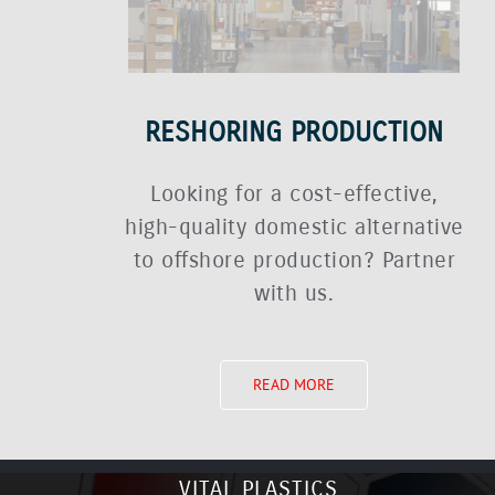
RESHORING PRODUCTION
Looking for a cost-effective,
high-quality domestic alternative
to offshore production? Partner
with us.
READ MORE
VITAL PLASTICS