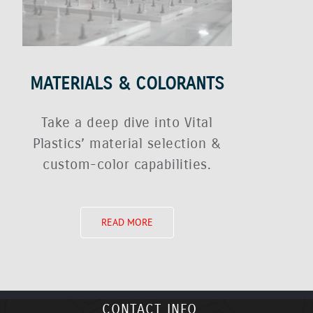
MATERIALS & COLORANTS
Take a deep dive into Vital
Plastics’ material selection &
custom-color capabilities.
READ MORE
CONTACT INFO