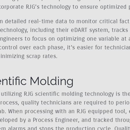
corporate RJG’s technology to ensure optimized 
n detailed real-time data to monitor critical fact
technology, including their eDART system, track
ngineers to focus on optimizing one variable at 
ontrol over each phase, it’s easier for technicia
nimizing scrap rates.
entific Molding
 utilizing RJG scientific molding technology is t
rocess, quality technicians are required to perio
ab. When processing with an RJG equipped tool, 
eloped by a Process Engineer, and tracked throu
em alarms and stops the production cycle. Quali