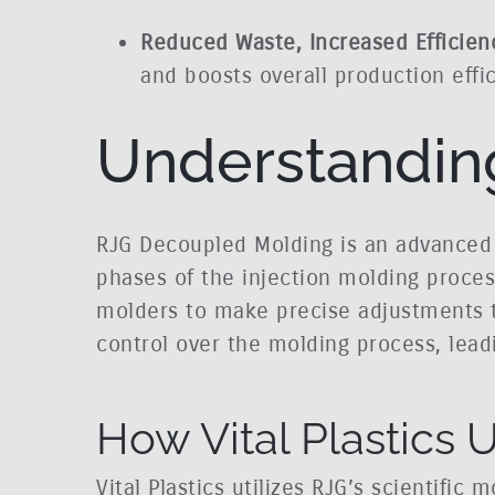
Reduced Waste, Increased Efficien
and boosts overall production effic
Understandin
RJG Decoupled Molding is an advanced 
phases of the injection molding process:
molders to make precise adjustments to
control over the molding process, lead
How Vital Plastics
Vital Plastics utilizes RJG’s scientifi