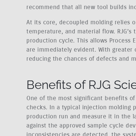
recommend that all new tool builds in
At its core, decoupled molding relies o
temperature, and material flow. RJG’s 
production cycle. This allows Process E
are immediately evident. With greater c
reducing the chances of defects and mi
Benefits of RJG Sci
One of the most significant benefits of
checks. In a typical injection molding p
production run and measure it in the l
against the approved sample cycle dev
inconsistencies are detected, the syst