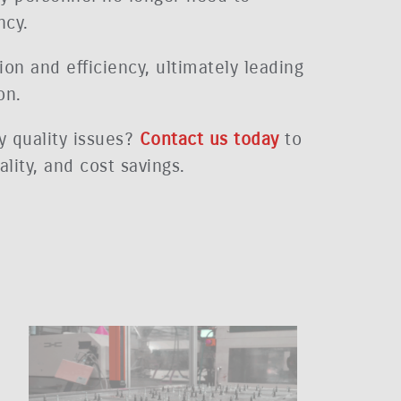
ncy.
ion and efficiency, ultimately leading
on.
y quality issues?
Contact us today
to
lity, and cost savings.