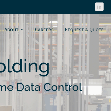
Linked
About
Careers
Request a Quote
lding
me Data Control