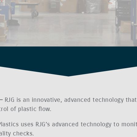
 –
RJG is an innovative, advanced technology that 
l of plastic flow.
 Plastics uses RJG’s advanced technology to monit
lity checks.