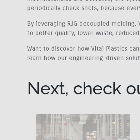
periodically check shots, because every
By leveraging RJG decoupled molding, Vi
to better quality, lower waste, reduce
Want to discover how Vital Plastics ca
learn how our engineering-driven soluti
Next, check o