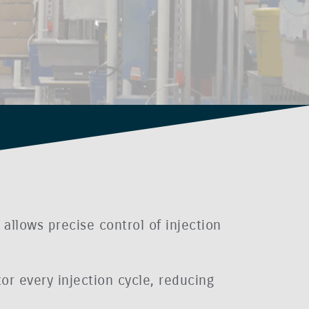
allows precise control of injection
or every injection cycle, reducing