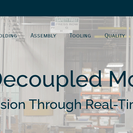
olding
Assembly
Tooling
Quality
Decoupled Mo
ision Through Real-Ti