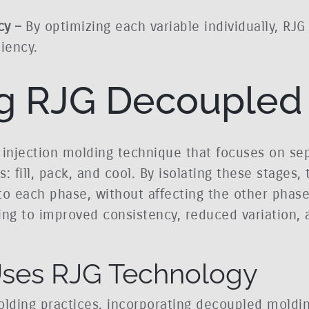
cy –
By optimizing each variable individually, RJG
iency.
g RJG Decoupled
injection molding technique that focuses on sep
 fill, pack, and cool. By isolating these stages,
 each phase, without affecting the other phases
ing to improved consistency, reduced variation, 
 Uses RJG Technology
c molding practices, incorporating decoupled mold