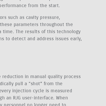
performance from the start.
ors such as cavity pressure,
s these parameters throughout the
a time. The results of this technology
ns to detect and address issues early,
he reduction in manual quality process
dically pull a “shot” from the
every injection cycle is measured
gh an RJG user-interface. When
ty personnel no longer need to