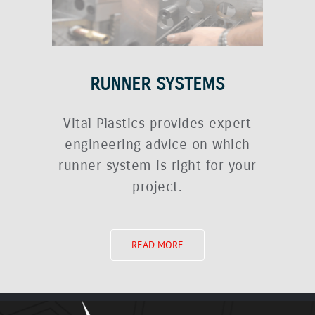
RUNNER SYSTEMS
Vital Plastics provides expert
engineering advice on which
runner system is right for your
project.
READ MORE