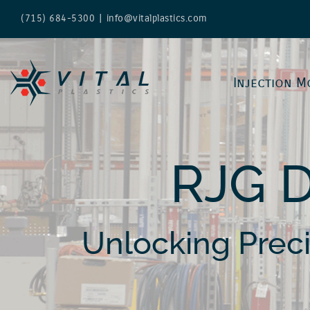
Skip
(715) 684-5300
|
info@vitalplastics.com
to
content
Injection M
RJG 
Unlocking Prec