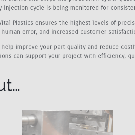
 injection cycle is being monitored for consiste
tal Plastics ensures the highest levels of precis
d human error, and increased customer satisfacti
n help improve your part quality and reduce costl
ons can support your project with efficiency, qua
ut…