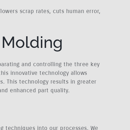
 lowers scrap rates, cuts human error,
 Molding
arating and controlling the three key
 this innovative technology allows
. This technology results in greater
and enhanced part quality.
ing techniques into our processes. We