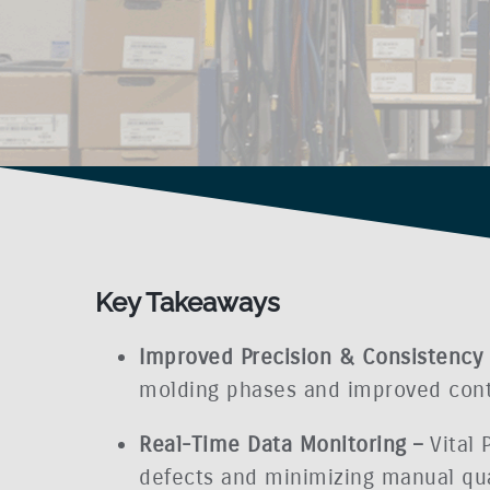
Key Takeaways
Improved Precision & Consistency
molding phases and improved contro
Real-Time Data Monitoring –
Vital
defects and minimizing manual qua