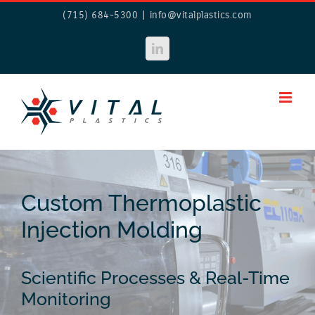
Skip
(715) 684-5300
|
info@vitalplastics.com
to
content
LinkedIn
Custom Thermoplastic
Injection Molding
Scientific Processes & Real-Time
Monitoring