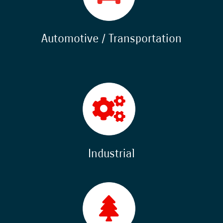
Automotive / Transportation
Industrial