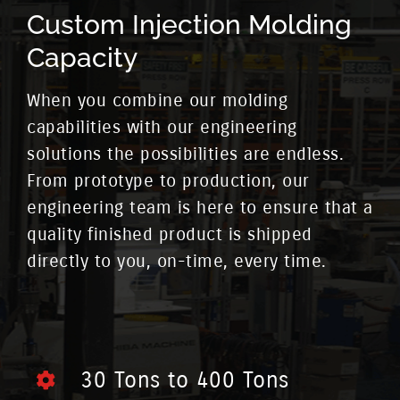
Custom Injection Molding
Capacity
When you combine our molding
capabilities with our engineering
solutions the possibilities are endless.
From prototype to production, our
engineering team is here to ensure that a
quality finished product is shipped
directly to you, on-time, every time.
30 Tons to 400 Tons