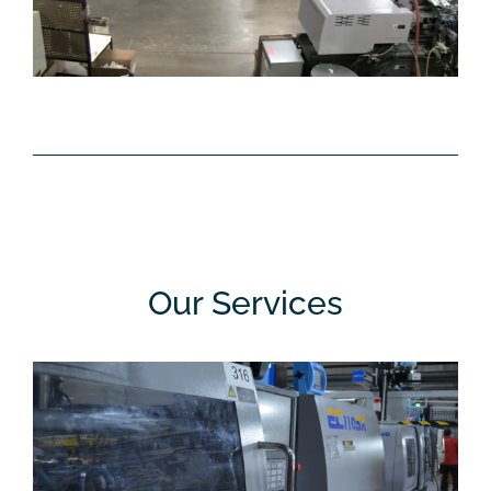
Our Services