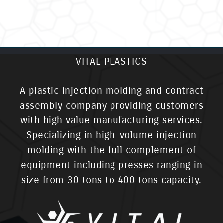
VITAL PLASTICS
A plastic injection molding and contract
assembly company providing customers
with high value manufacturing services.
Specializing in high-volume injection
molding with the full complement of
equipment including presses ranging in
size from 30 tons to 400 tons capacity.