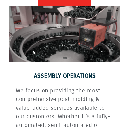
ASSEMBLY OPERATIONS
We focus on providing the most
comprehensive post-molding &
value-added services available to
our customers. Whether it’s a fully-
automated, semi-automated or