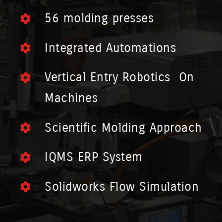
56 molding presses
Integrated Automations
Vertical Entry Robotics On
Machines
Scientific Molding Approach
IQMS ERP System
Solidworks Flow Simulation