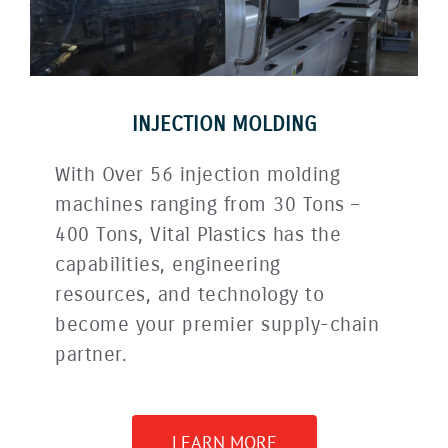
INJECTION MOLDING
With Over 56 injection molding
machines ranging from 30 Tons –
400 Tons, Vital Plastics has the
capabilities, engineering
resources, and technology to
become your premier supply-chain
partner.
LEARN MORE