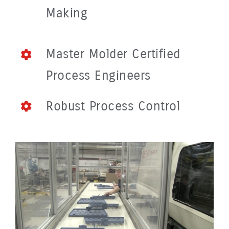
Making
Master Molder Certified
Process Engineers
Robust Process Control