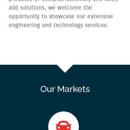
add solutions, we welcome the
opportunity to showcase our extensive
engineering and technology services.
Our Markets