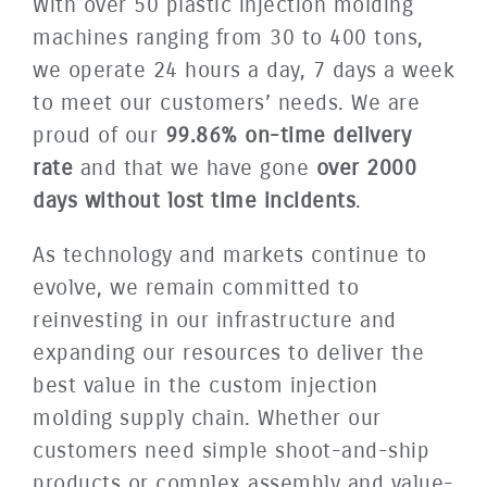
With over 50 plastic injection molding
machines ranging from 30 to 400 tons,
we operate 24 hours a day, 7 days a week
to meet our customers’ needs. We are
proud of our
99.86% on-time delivery
rate
and that we have gone
over 2000
days without lost time incidents
.
As technology and markets continue to
evolve, we remain committed to
reinvesting in our infrastructure and
expanding our resources to deliver the
best value in the custom injection
molding supply chain. Whether our
customers need simple shoot-and-ship
products or complex assembly and value-