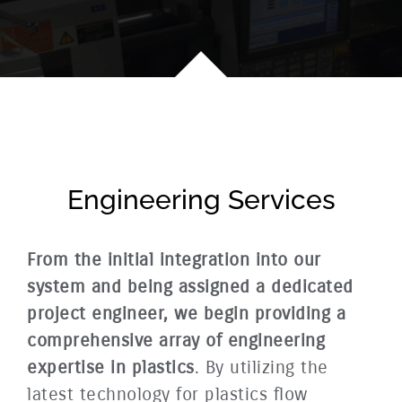
Engineering Services
From the initial integration into our
system and being assigned a dedicated
project engineer, we begin providing a
comprehensive array of engineering
expertise in plastics
. By utilizing the
latest technology for plastics flow