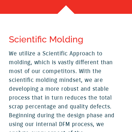
Scientific Molding
We utilize a Scientific Approach to
molding, which is vastly different than
most of our competitors. With the
scientific molding mindset, we are
developing a more robust and stable
process that in turn reduces the total
scrap percentage and quality defects.
Beginning during the design phase and
using our internal DFM process, we