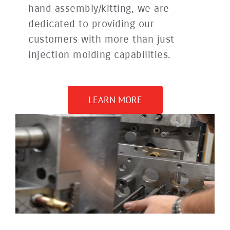
hand assembly/kitting, we are
dedicated to providing our
customers with more than just
injection molding capabilities.
LEARN MORE