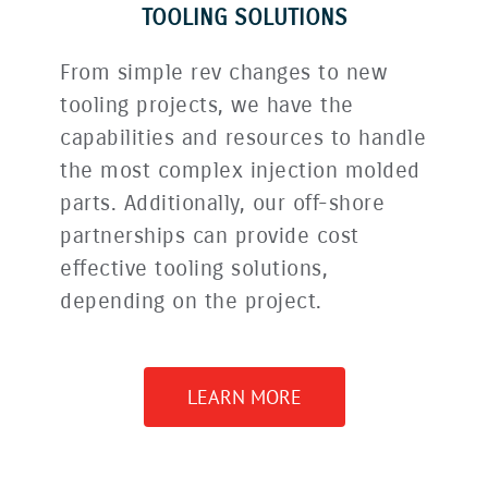
TOOLING SOLUTIONS
From simple rev changes to new
tooling projects, we have the
capabilities and resources to handle
the most complex injection molded
parts. Additionally, our off-shore
partnerships can provide cost
effective tooling solutions,
depending on the project.
LEARN MORE