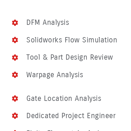
DFM Analysis
Solidworks Flow Simulation
Tool & Part Design Review
Warpage Analysis
Gate Location Analysis
Dedicated Project Engineer