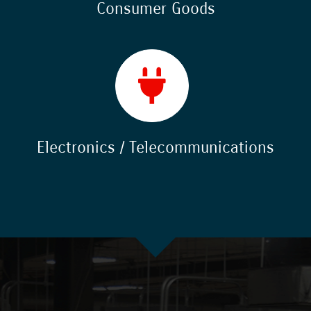
Consumer Goods
Electronics / Telecommunications