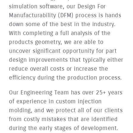
simulation software, our Design For
Manufacturability (DFM) process is hands
down some of the best in the industry.
With completing a full analysis of the
products geometry, we are able to
uncover significant opportunity for part
design improvements that typically either
reduce overall costs or increase the
efficiency during the production process.
Our Engineering Team has over 25+ years
of experience in custom injection
molding, and we protect all of our clients
from costly mistakes that are identified
during the early stages of development.