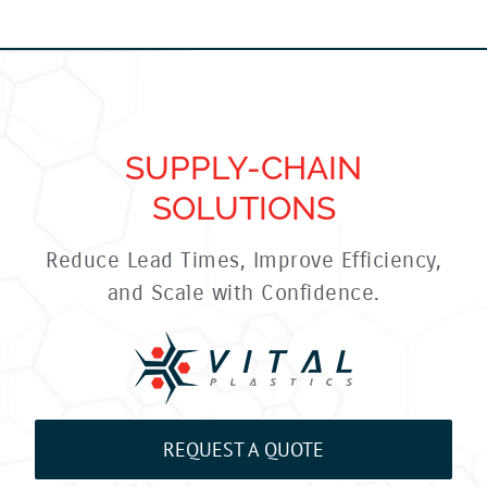
SUPPLY-CHAIN
SOLUTIONS
Reduce Lead Times, Improve Efficiency,
and Scale with Confidence.
REQUEST A QUOTE