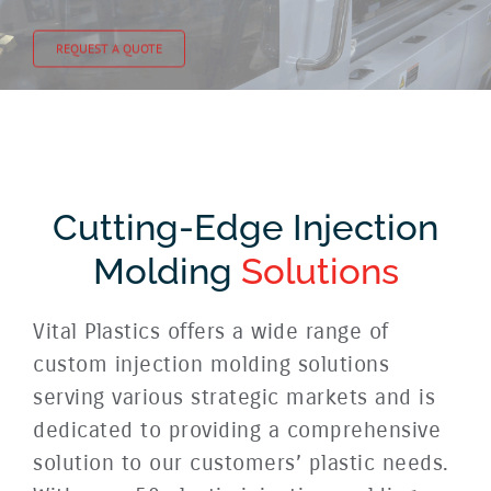
REQUEST A QUOTE
Cutting-Edge Injection
Molding
Solutions
Vital Plastics offers a wide range of
custom injection molding solutions
serving various strategic markets and is
dedicated to providing a comprehensive
solution to our customers’ plastic needs.