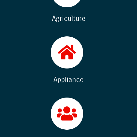
Agriculture
Appliance