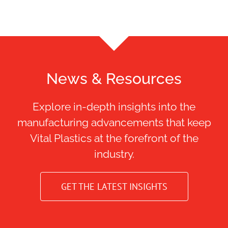
News & Resources
Explore in-depth insights into the
manufacturing advancements that keep
Vital Plastics at the forefront of the
industry.
GET THE LATEST INSIGHTS