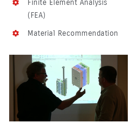
Finite Element Analysis
(FEA)
Material Recommendation