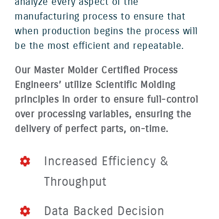
analyze every aspect of the
manufacturing process to ensure that
when production begins the process will
be the most efficient and repeatable.
Our Master Molder Certified Process
Engineers’ utilize Scientific Molding
principles in order to ensure full-control
over processing variables, ensuring the
delivery of perfect parts, on-time.
Increased Efficiency &
Throughput
Data Backed Decision