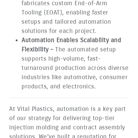
fabricates custom End-of-Arm
Tooling (EOAT), enabling faster
setups and tailored automation
solutions for each project.
Automation Enables Scalability and
Flexibility –
The automated setup
supports high-volume, fast-
turnaround production across diverse
industries like automotive, consumer
products, and electronics.
At Vital Plastics, automation is a key part
of our strategy for delivering top-tier
injection molding and contract assembly
solutions. We’ve built a reputation for