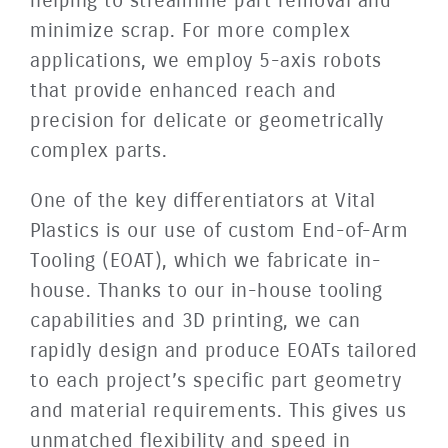
helping to streamline part removal and
minimize scrap. For more complex
applications, we employ 5-axis robots
that provide enhanced reach and
precision for delicate or geometrically
complex parts.
One of the key differentiators at Vital
Plastics is our use of custom End-of-Arm
Tooling (EOAT), which we fabricate in-
house. Thanks to our in-house tooling
capabilities and 3D printing, we can
rapidly design and produce EOATs tailored
to each project’s specific part geometry
and material requirements. This gives us
unmatched flexibility and speed in