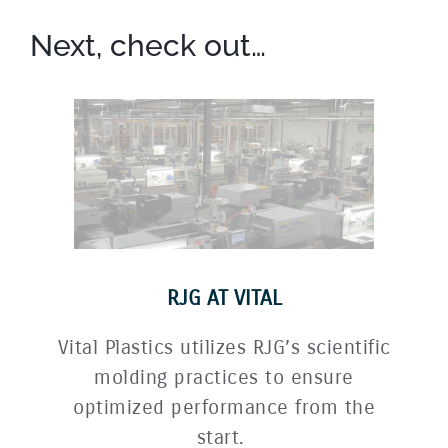
Next, check out…
RJG AT VITAL
Vital Plastics utilizes RJG’s scientific
molding practices to ensure
optimized performance from the
start.