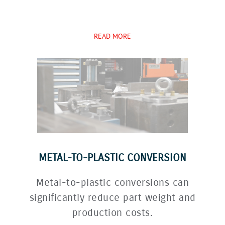
READ MORE
METAL-TO-PLASTIC CONVERSION
Metal-to-plastic conversions can
significantly reduce part weight and
production costs.