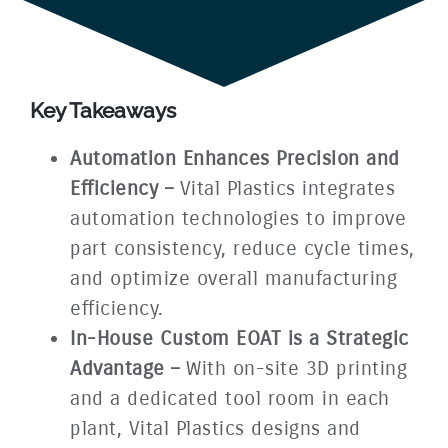
Key Takeaways
Automation Enhances Precision and
Efficiency –
Vital Plastics integrates
automation technologies to improve
part consistency, reduce cycle times,
and optimize overall manufacturing
efficiency.
In-House Custom EOAT is a Strategic
Advantage –
With on-site 3D printing
and a dedicated tool room in each
plant, Vital Plastics designs and