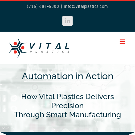
Skip
(715) 684-5300
|
info@vitalplastics.com
to
content
LinkedIn
Automation in Action
How Vital Plastics Delivers
Precision
Through Smart Manufacturing