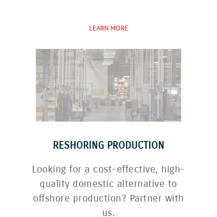
LEARN MORE
RESHORING PRODUCTION
Looking for a cost-effective, high-
quality domestic alternative to
offshore production? Partner with
us.