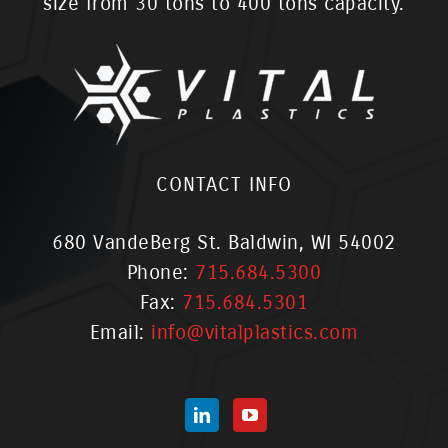
size from 30 tons to 400 tons capacity.
CONTACT INFO
680 VandeBerg St. Baldwin, WI 54002
Phone:
715.684.5300
Fax:
715.684.5301
Email:
info@vitalplastics.com