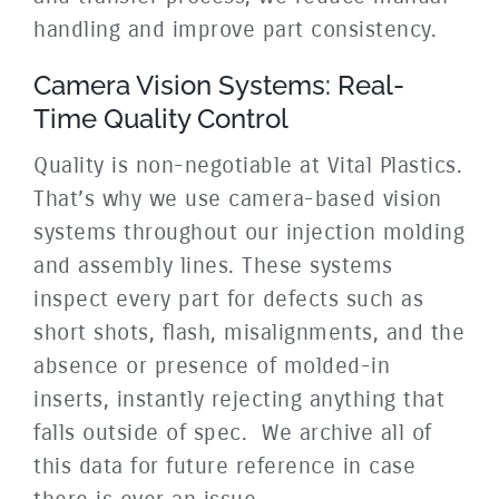
handling and improve part consistency.
Camera Vision Systems: Real-
Time Quality Control
Quality is non-negotiable at Vital Plastics.
That’s why we use camera-based vision
systems throughout our injection molding
and assembly lines. These systems
inspect every part for defects such as
short shots, flash,
misalignments, and the
absence or presence of molded-in
inserts, instantly rejecting anything that
falls outside of spec. We archive all of
this data for future reference in case