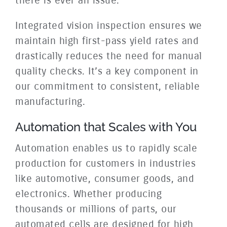
there is ever an issue.
Integrated vision inspection ensures we
maintain high first-pass yield rates and
drastically reduces the need for manual
quality checks. It’s a key component in
our commitment to consistent, reliable
manufacturing.
Automation that Scales with You
Automation enables us to rapidly scale
production for customers in industries
like automotive, consumer goods, and
electronics. Whether producing
thousands or millions of parts, our
automated cells are designed for high