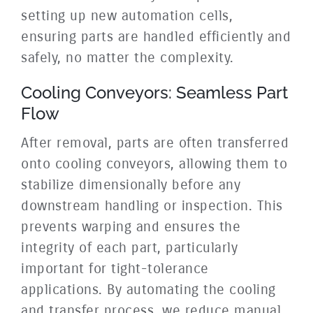
setting up new automation cells,
ensuring parts are handled efficiently and
safely, no matter the complexity.
Cooling Conveyors: Seamless Part
Flow
After removal, parts are often transferred
onto cooling conveyors, allowing them to
stabilize dimensionally before any
downstream handling or inspection. This
prevents warping and ensures the
integrity of each part, particularly
important for tight-tolerance
applications. By automating the cooling
and transfer process, we reduce manual