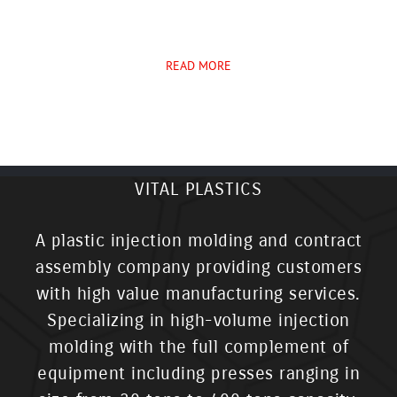
READ MORE
VITAL PLASTICS
A plastic injection molding and contract
assembly company providing customers
with high value manufacturing services.
Specializing in high-volume injection
molding with the full complement of
equipment including presses ranging in