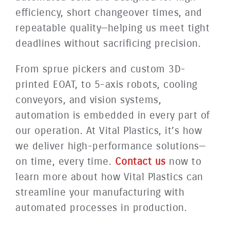
efficiency, short changeover times, and
repeatable quality—helping us meet tight
deadlines without sacrificing precision.
From sprue pickers and custom 3D-
printed EOAT, to 5-axis robots, cooling
conveyors, and vision systems,
automation is embedded in every part of
our operation. At Vital Plastics, it’s how
we deliver high-performance solutions—
on time, every time.
Contact us
now to
learn more about how Vital Plastics can
streamline your manufacturing with
automated processes in production.