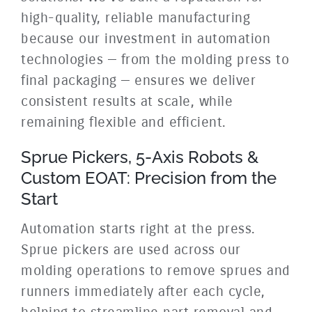
high-quality, reliable manufacturing
because our investment in automation
technologies — from the molding press to
final packaging — ensures we deliver
consistent results at scale, while
remaining flexible and efficient.
Sprue Pickers, 5-Axis Robots &
Custom EOAT: Precision from the
Start
Automation starts right at the press.
Sprue pickers are used across our
molding operations to remove sprues and
runners immediately after each cycle,