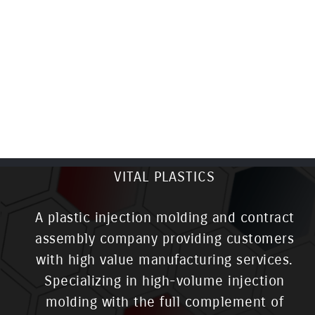
VITAL PLASTICS
A plastic injection molding and contract
assembly company providing customers
with high value manufacturing services.
Specializing in high-volume injection
molding with the full complement of