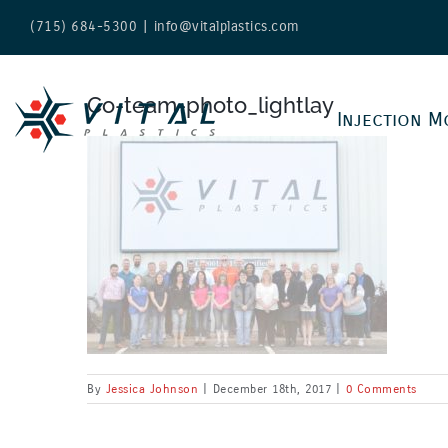
Skip
(715) 684-5300
|
info@vitalplastics.com
to
content
Co-team-photo_lightlay
Injection M
By
Jessica Johnson
|
December 18th, 2017
|
0 Comments