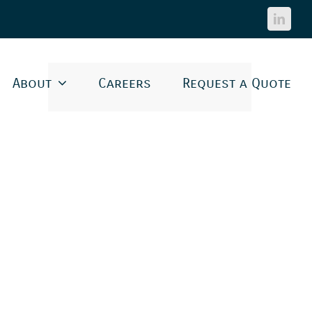
Linked
About
Careers
Request a Quote