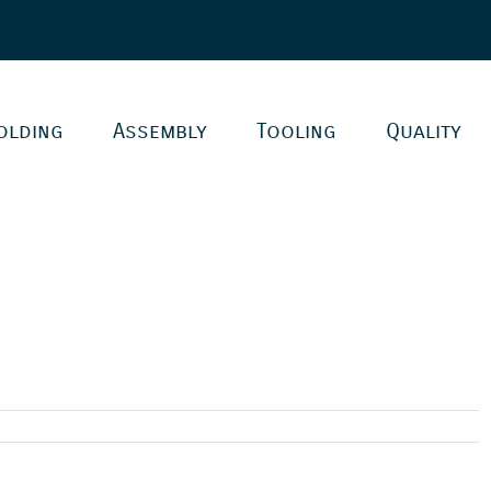
olding
Assembly
Tooling
Quality