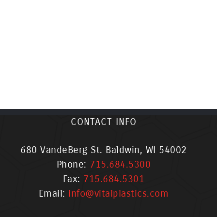
CONTACT INFO
680 VandeBerg St. Baldwin, WI 54002
Phone:
715.684.5300
Fax:
715.684.5301
Email:
info@vitalplastics.com