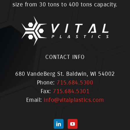
size from 30 tons to 400 tons capacity.
CONTACT INFO
680 VandeBerg St. Baldwin, WI 54002
Phone:
715.684.5300
Fax:
715.684.5301
Email:
info@vitalplastics.com