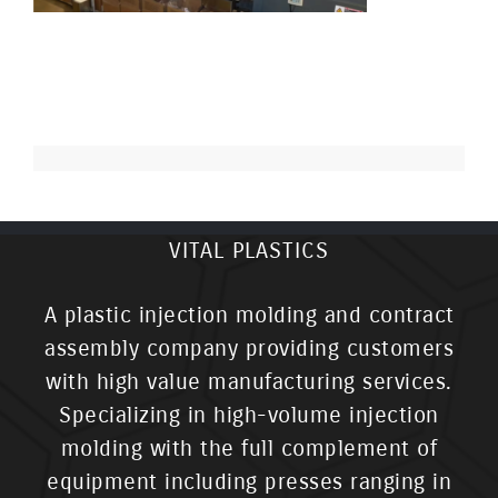
VITAL PLASTICS
A plastic injection molding and contract
assembly company providing customers
with high value manufacturing services.
Specializing in high-volume injection
molding with the full complement of
equipment including presses ranging in