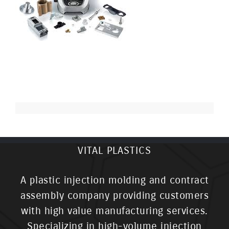
VITAL PLASTICS
A plastic injection molding and contract
assembly company providing customers
with high value manufacturing services.
Specializing in high-volume injection