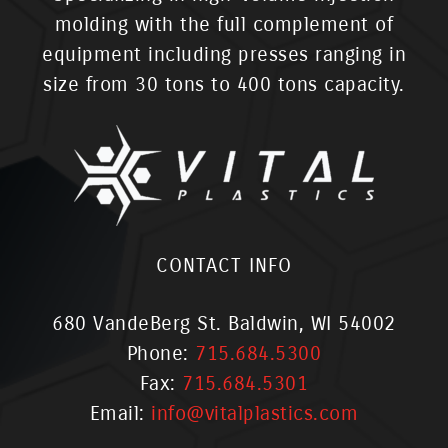
molding with the full complement of
equipment including presses ranging in
size from 30 tons to 400 tons capacity.
CONTACT INFO
680 VandeBerg St. Baldwin, WI 54002
Phone:
715.684.5300
Fax:
715.684.5301
Email:
info@vitalplastics.com