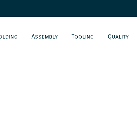
olding
Assembly
Tooling
Quality