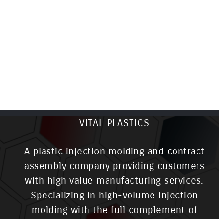
VITAL PLASTICS
A plastic injection molding and contract
assembly company providing customers
with high value manufacturing services.
Specializing in high-volume injection
molding with the full complement of