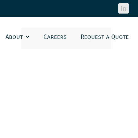
Linked
About
Careers
Request a Quote