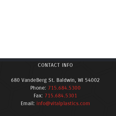
CONTACT INFO
680 VandeBerg St. Baldwin, WI 54002
Phone:
715.684.5300
Fax:
715.684.5301
Email:
info@vitalplastics.com