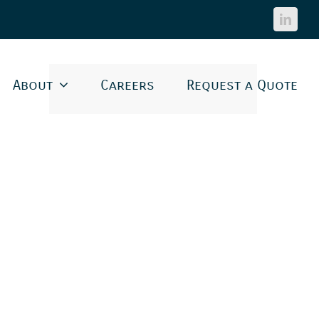
Linked
About
Careers
Request a Quote