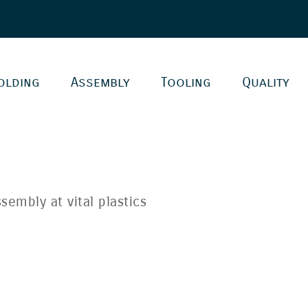
olding
Assembly
Tooling
Quality
sembly at vital plastics