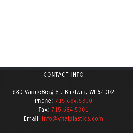
CONTACT INFO
680 VandeBerg St. Baldwin, WI 54002
Phone:
715.684.5300
Fax:
715.684.5301
Email:
info@vitalplastics.com