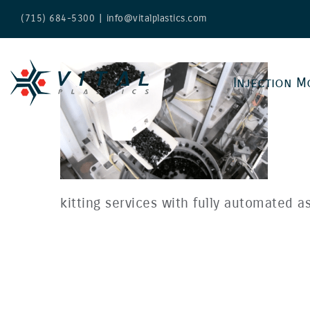
Skip
(715) 684-5300
|
info@vitalplastics.com
to
content
Injection M
kitting services with fully automated as