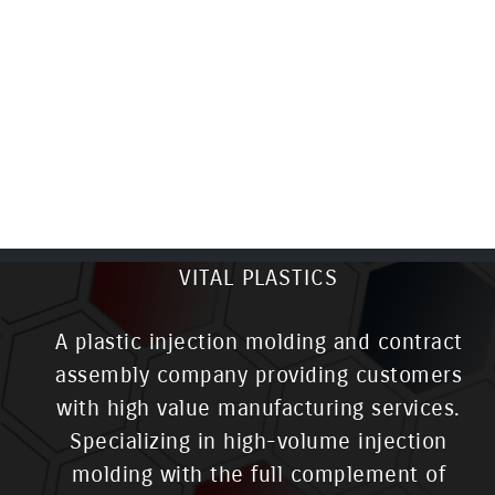
VITAL PLASTICS
A plastic injection molding and contract
assembly company providing customers
with high value manufacturing services.
Specializing in high-volume injection
molding with the full complement of