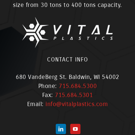
size from 30 tons to 400 tons capacity.
CONTACT INFO
680 VandeBerg St. Baldwin, WI 54002
Phone:
715.684.5300
Fax:
715.684.5301
Email:
info@vitalplastics.com