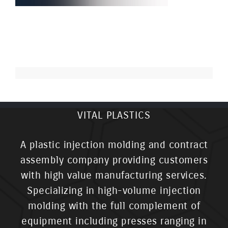
VITAL PLASTICS
A plastic injection molding and contract
assembly company providing customers
with high value manufacturing services.
Specializing in high-volume injection
molding with the full complement of
equipment including presses ranging in