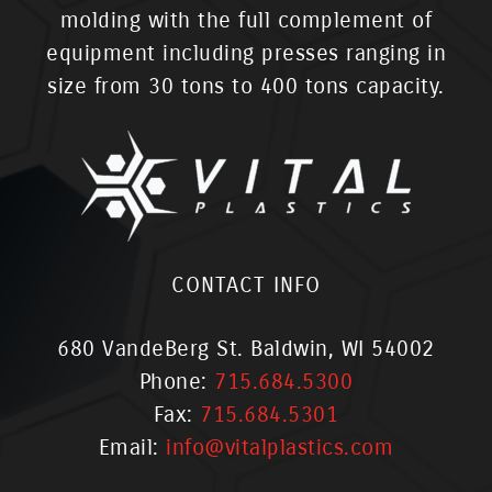
molding with the full complement of
equipment including presses ranging in
size from 30 tons to 400 tons capacity.
CONTACT INFO
680 VandeBerg St. Baldwin, WI 54002
Phone:
715.684.5300
Fax:
715.684.5301
Email:
info@vitalplastics.com