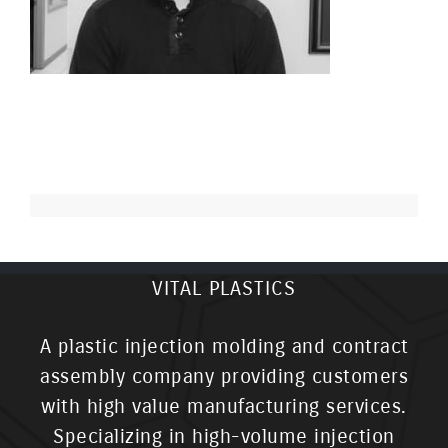
VITAL PLASTICS
A plastic injection molding and contract
assembly company providing customers
with high value manufacturing services.
Specializing in high-volume injection