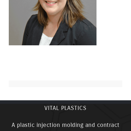
VITAL PLASTICS
A plastic injection molding and contract