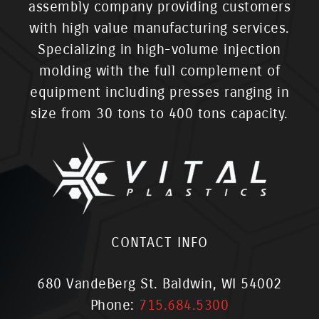
assembly company providing customers
with high value manufacturing services.
Specializing in high-volume injection
molding with the full complement of
equipment including presses ranging in
size from 30 tons to 400 tons capacity.
CONTACT INFO
680 VandeBerg St. Baldwin, WI 54002
Phone:
715.684.5300